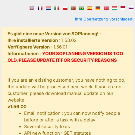
Ihre Übersetzung vorschlagen!
Es gibt eine neue Version von SOPlanning!
:
Ihre installierte Version
: 1.53.02
Verfügbare Version
: 1.56.01
Informationen
:
YOUR SOPLANNING VERSION IS TOO
OLD, PLEASE UPDATE IT FOR SECURITY REASONS
If you are an existing customer, you have nothing to do,
the update will be processed next week. If you are not
customer, please download manual update on our
website.
v1.56.00
Email notification : you can now notify people
before or after a task with a delay
Several security fixes
API new function : GET statutes