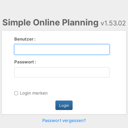
Simple Online Planning
v1.53.02
Benutzer :
Passwort :
Login merken
Passwort vergessen?