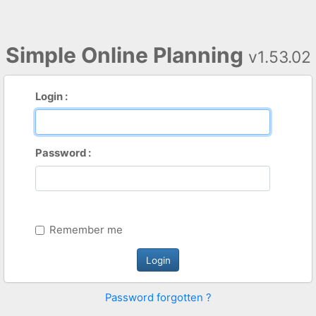
Simple Online Planning
v1.53.02
Login :
Password :
Remember me
Password forgotten ?