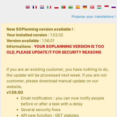
Propose your translations !
New SOPlanning version available !
:
Your installed version
: 1.53.02
Version available
: 1.56.01
Informations
:
YOUR SOPLANNING VERSION IS TOO
OLD, PLEASE UPDATE IT FOR SECURITY REASONS
If you are an existing customer, you have nothing to do,
the update will be processed next week. If you are not
customer, please download manual update on our
website.
v1.56.00
Email notification : you can now notify people
before or after a task with a delay
Several security fixes
API new function : GET statutes